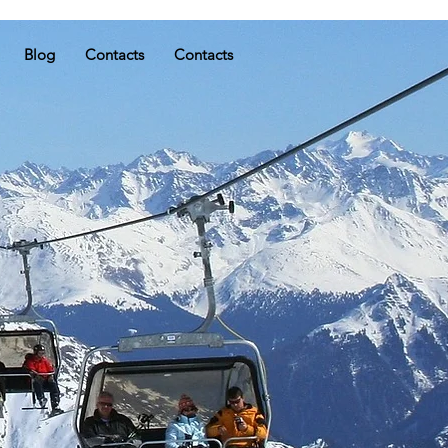
Blog
Contacts
Contacts