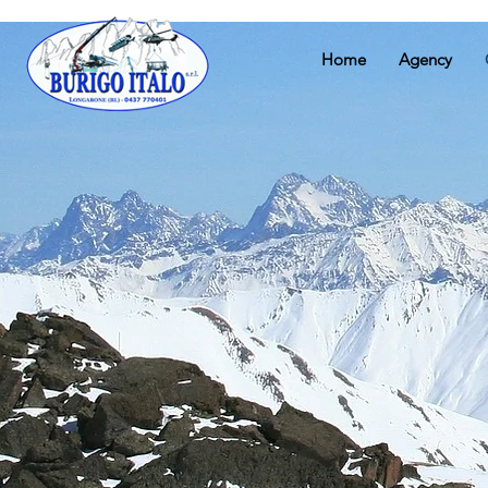
Home
Agency