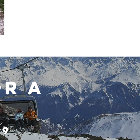
OR A
49