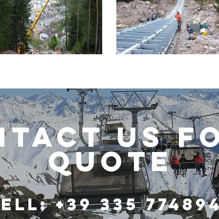
TACT US F
QUOTE
ell: +39 335 77489