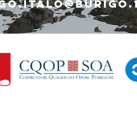
go.italo@burigo.1