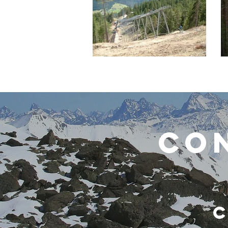
CON
C