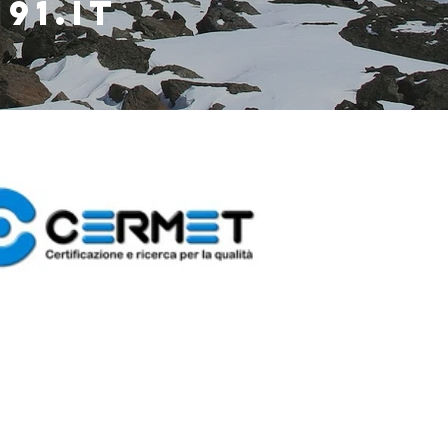
91.it