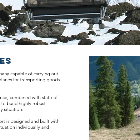
NES
mpany capable of carrying out
 planes for transporting goods
ence, combined with state-of-
 to build highly robust,
y situation.
ort is designed and built with
ituation individually and