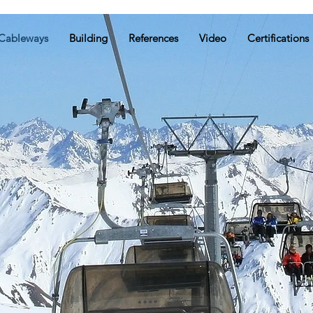
Cableways
Building
References
Video
Certifications