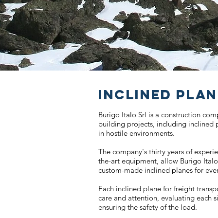
INCLINED PLA
Burigo Italo Srl is a construction co
building projects, including inclined
in hostile environments.
The company's thirty years of experi
the-art equipment, allow Burigo Italo
custom-made inclined planes for ever
Each inclined plane for freight transp
care and attention, evaluating each s
ensuring the safety of the load.