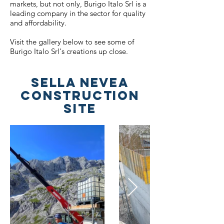
markets, but not only, Burigo Italo Srl is a
leading company in the sector for quality
and affordability.
Visit the gallery below to see some of
Burigo Italo Srl's creations up close.
SELLA NEVEA
CONSTRUCTION
SITE