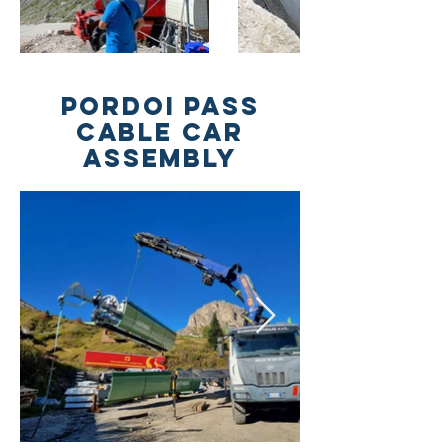
PORDOI PASS
CABLE CAR
ASSEMBLY