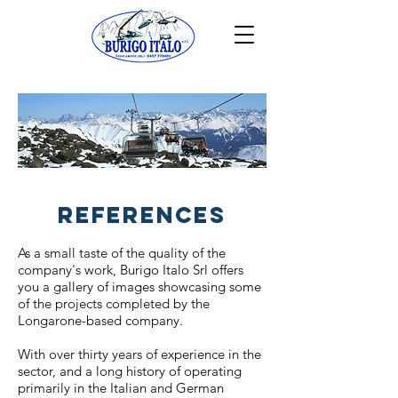
REFERENCES
As a small taste of the quality of the
company's work, Burigo Italo Srl offers
you a gallery of images showcasing some
of the projects completed by the
Longarone-based company.
With over thirty years of experience in the
sector, and a long history of operating
primarily in the Italian and German